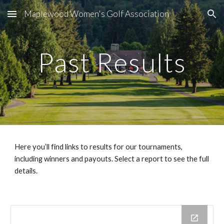
Maplewood Women's Golf Association
Skip to main content
Skip to navigation
Past Results
Here you’ll find links to results for our tournaments,
including winners and payouts. Select a report to see the full
details.