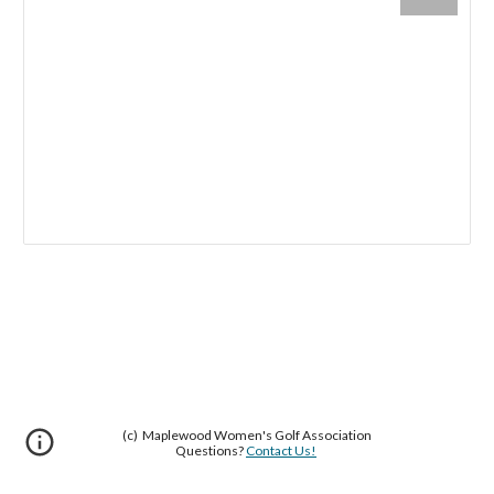
(c) Maplewood Women's Golf Association
Questions?
Contact Us!