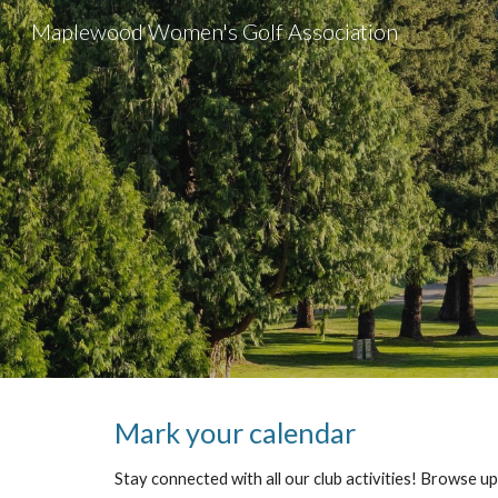
Maplewood Women's Golf Association
Sk
Mark your calendar
Stay connected with all our club activities! Browse 