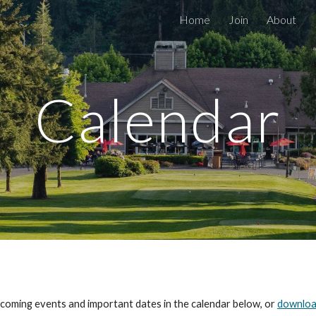
Home
Join
About
ip to main content
Skip to navigat
Calendar
upcoming events and important dates in the calendar below, or
downloa