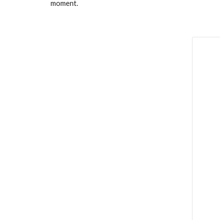
moment.