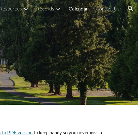
Resources
Records
Calendar
Contact Us
ion
d a PDF version
to keep handy so you never miss a